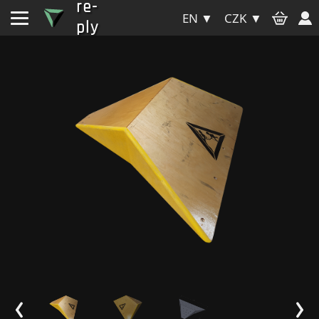
re-
EN ▼
CZK ▼
ply