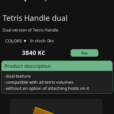
Tetris Handle dual
Dual version of Tetris Handle
COLORS ▼
In stock: 0ks
3840 Kč
Buy
Product description
- dual texture
- compatible with all tetris volumes
- without an option of attaching holds on it